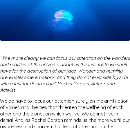
“The more clearly we can focus our attention on the wonders
and realities of the universe about us the less taste we shall
have for the destruction of our race. Wonder and humility
are wholesome emotions, and they do not exist side by side
with a lust for destruction.” Rachel Carson, Author and
Activist
We do have to focus our attention surely on the annihilation
of values and liberties that threaten the wellbeing of each
other and the planet on which we live. We cannot live in
denial. And, as Rachel Carson reminds us, the more we fill our
awareness and sharpen that lens of attention on the