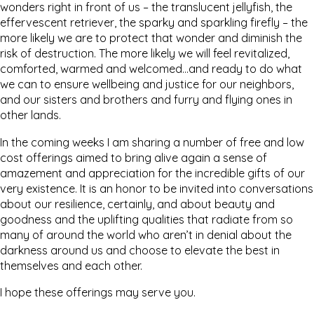
wonders right in front of us – the translucent jellyfish, the
effervescent retriever, the sparky and sparkling firefly – the
more likely we are to protect that wonder and diminish the
risk of destruction. The more likely we will feel revitalized,
comforted, warmed and welcomed…and ready to do what
we can to ensure wellbeing and justice for our neighbors,
and our sisters and brothers and furry and flying ones in
other lands.
In the coming weeks I am sharing a number of free and low
cost offerings aimed to bring alive again a sense of
amazement and appreciation for the incredible gifts of our
very existence. It is an honor to be invited into conversations
about our resilience, certainly, and about beauty and
goodness and the uplifting qualities that radiate from so
many of around the world who aren’t in denial about the
darkness around us and choose to elevate the best in
themselves and each other.
I hope these offerings may serve you.