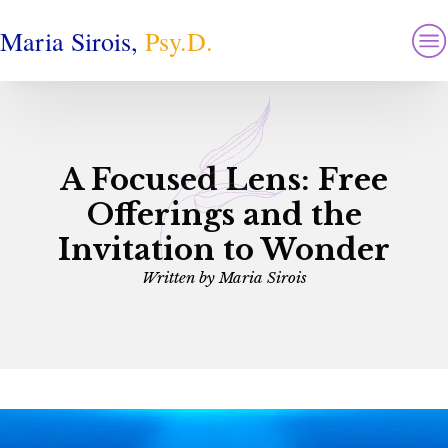
Maria Sirois,
Psy.D.
A Focused Lens: Free
Offerings and the
Invitation to Wonder
Written by
Maria Sirois