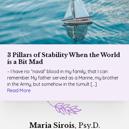
3 Pillars of Stability When the World
is a Bit Mad
– I have no “naval” blood in my family, that I can
remember. My father served as a Marine, my brother
in the Army, but somehow in the tumult […]
Read More
Maria Sirois
, Psy.D.