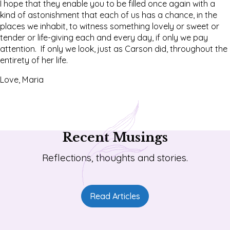
I hope that they enable you to be filled once again with a
kind of astonishment that each of us has a chance, in the
places we inhabit, to witness something lovely or sweet or
tender or life-giving each and every day, if only we pay
attention. If only we look, just as Carson did, throughout the
entirety of her life.
Love, Maria
Recent Musings
Reflections, thoughts and stories.
Read Articles