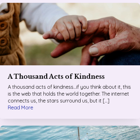
A Thousand Acts of Kindness
A thousand acts of kindness…if you think about it, this
is the web that holds the world together. The internet
connects us, the stars surround us, but it […]
Read More