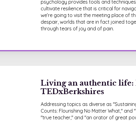
psychology provides tools and techniques
cultivate resilience that is critical for nav
we’re going to visit the meeting place of
despair, worlds that are in fact joined to
through tears of joy and of pain.
Living an authentic life: 
TEDxBerkshires
Addressing topics as diverse as "Sustaining
Counts: Flourishing No Matter What," and "
"true teacher," and "an orator of great p