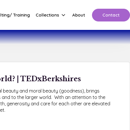
Contact
ting/ Training
Collections
About
orld? | TEDxBerkshires
al beauty and moral beauty (goodness), brings
 and to the larger world. With an attention to the
th, generosity and care for each other are elevated
et.