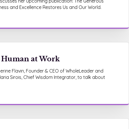
discusses her upcoming publication: The Generous
ess and Excellence Restores Us and Our World.
e Human at Work
atherine Flavin, Founder & CEO of WholeLeader and
aria Sirois, Chief Wisdom Integrator, to talk about