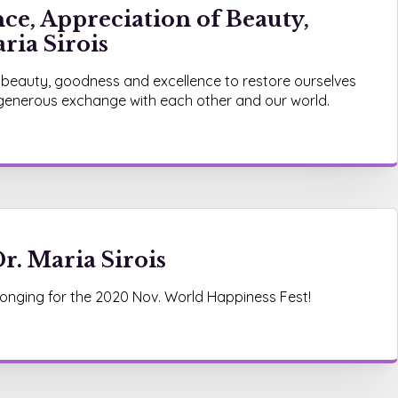
ce, Appreciation of Beauty,
ria Sirois
 beauty, goodness and excellence to restore ourselves
 generous exchange with each other and our world.
r. Maria Sirois
onging for the 2020 Nov. World Happiness Fest!