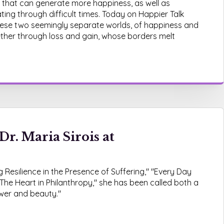
 that can generate more happiness, as well as
igating through difficult times. Today on Happier Talk
 these two seemingly separate worlds, of happiness and
gether through loss and gain, whose borders melt
Dr. Maria Sirois at
 Resilience in the Presence of Suffering," "Every Day
The Heart in Philanthropy," she has been called both a
ower and beauty."