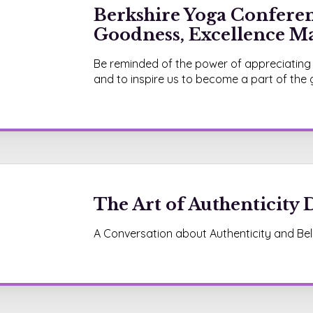
Berkshire Yoga Conferen
Goodness, Excellence Ma
Be reminded of the power of appreciating
and to inspire us to become a part of the
The Art of Authenticity D
A Conversation about Authenticity and Bel