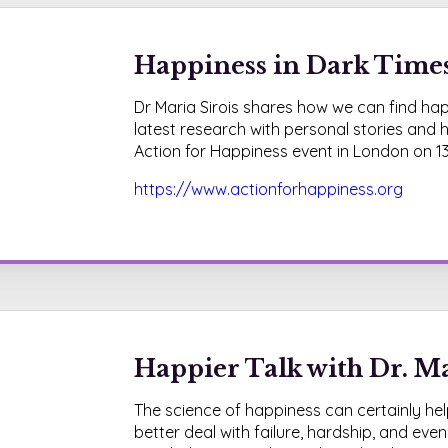
Happiness in Dark Times 
Dr Maria Sirois shares how we can find happ
latest research with personal stories and h
Action for Happiness event in London on 1
https://www.actionforhappiness.org
Happier Talk with Dr. Ma
The science of happiness can certainly help
better deal with failure, hardship, and even