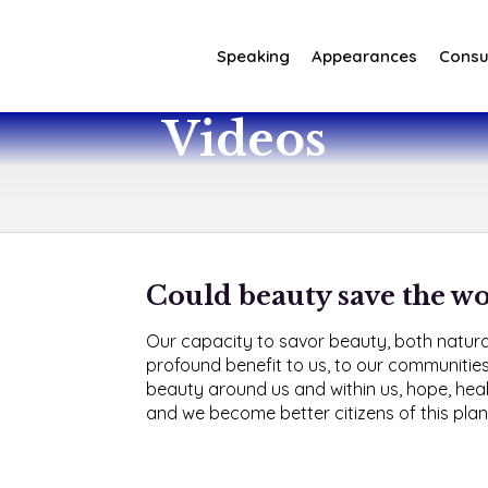
Speaking
Appearances
Consul
Videos
Could beauty save the w
Our capacity to savor beauty, both natur
profound benefit to us, to our communities
beauty around us and within us, hope, heal
and we become better citizens of this plan