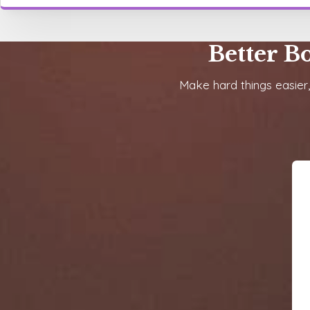
Better B
Make hard things easier,