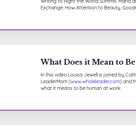
Writing to Right the World Summit: Maria 
Exchange: How Attention to Beauty, Goodn
What Does it Mean to B
In this video Louisa Jewell is joined by C
LeaderMom (
www.wholeleader.com
) and M
what it means to be human at work.