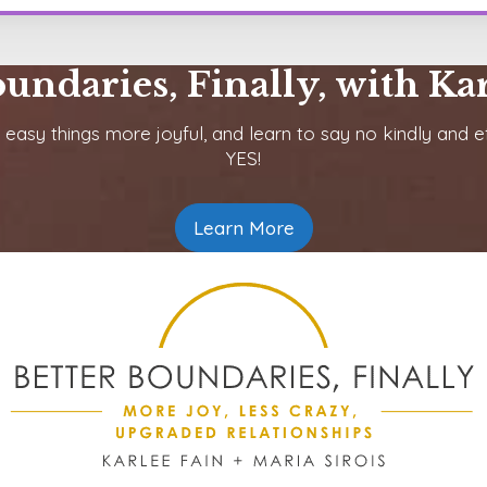
oundaries, Finally, with Kar
 easy things more joyful, and learn to say no kindly and ef
YES!
Learn More