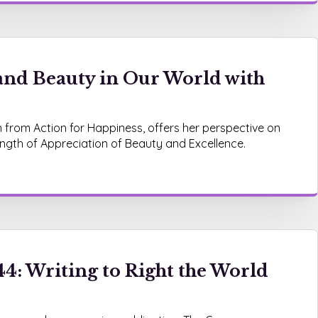
and Beauty in Our World with
n from Action for Happiness, offers her perspective on
ength of Appreciation of Beauty and Excellence.
4: Writing to Right the World