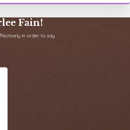
lee Fain!
fectively in order to say