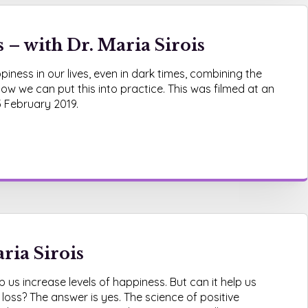
– with Dr. Maria Sirois
iness in our lives, even in dark times, combining the
ow we can put this into practice. This was filmed at an
3 February 2019.
ria Sirois
 us increase levels of happiness. But can it help us
 loss? The answer is yes. The science of positive