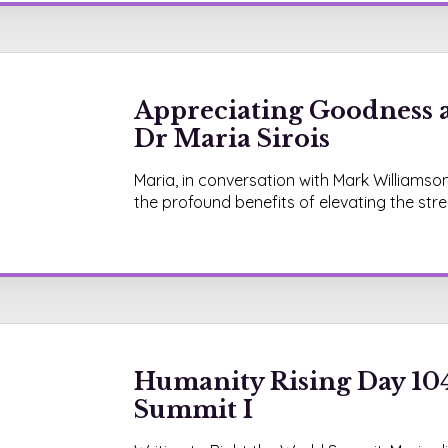
Appreciating Goodness 
Dr Maria Sirois
Maria, in conversation with Mark Williamso
the profound benefits of elevating the str
Humanity Rising Day 104
Summit I