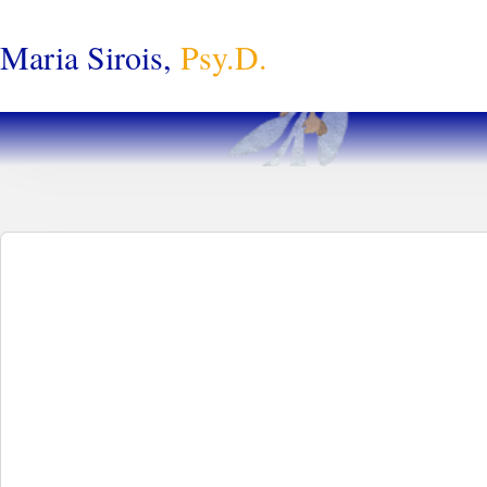
Maria Sirois,
Psy.D.