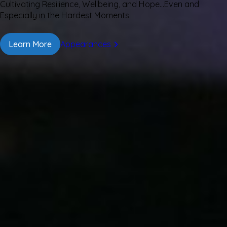
Cultivating Resilience, Wellbeing, and Hope…Even and
Especially in the Hardest Moments
Learn More
Appearances