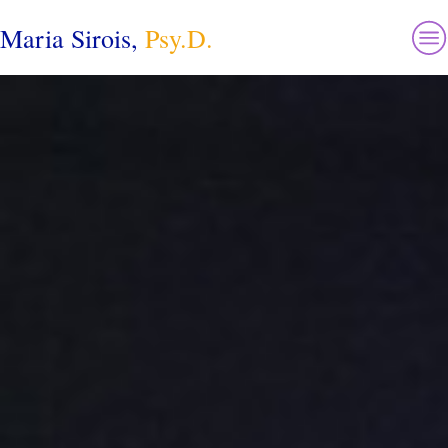
Maria Sirois,
Psy.D.