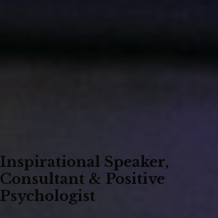
Inspirational Speaker,
Consultant & Positive
Psychologist