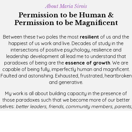
About Maria Sirois
Permission to be Human &
Permission to be Magnificent
Between these two poles the most
resilient
of us and the
happiest of us work and live. Decades of study in the
intersections of positive psychology, resilience and
leadership development all lead me to understand that
paradoxes of being are the
essence of growth
. We are
capable of being fully, imperfectly human and magnificent.
Faulted and astonishing. Exhausted, frustrated, heartbroken
and generative.
My work is all about building capacity in the presence of
those paradoxes such that we become more of our better
selves:
better leaders, friends, community members, parents,
guides, coaches
and
participants
on the planet.
Recent Videos