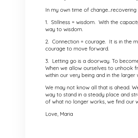
In my own time of change…recovering f
1. Stillness = wisdom. With the capac
way to wisdom.
2. Connection = courage. It is in the 
courage to move forward.
3. Letting go is a doorway. To become l
When we allow ourselves to unhook fr
within our very being and in the large
We may not know all that is ahead. We 
way to stand in a steady place and stre
of what no longer works, we find our
Love, Maria