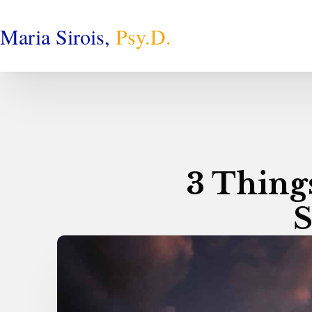
Maria Sirois,
Psy.D.
3 Thing
S