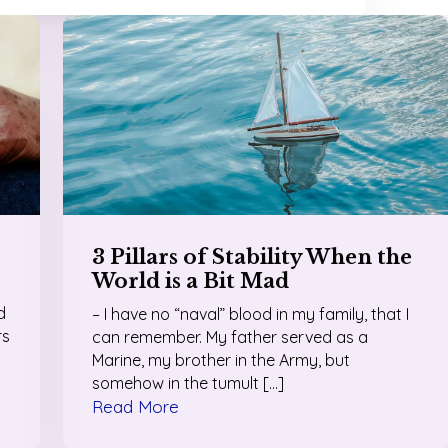
3 Pillars of Stability When the
World is a Bit Mad
d
– I have no “naval” blood in my family, that I
rs
can remember. My father served as a
Marine, my brother in the Army, but
somehow in the tumult […]
Read More