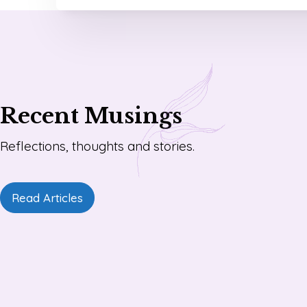
Recent Musings
Reflections, thoughts and stories.
Read Articles