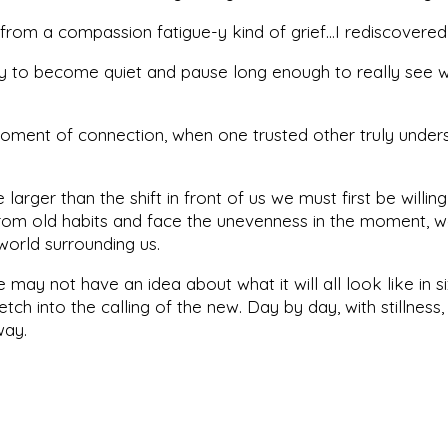
rom a compassion fatigue-y kind of grief…I rediscovered
ity to become quiet and pause long enough to really see w
moment of connection, when one trusted other truly unders
arger than the shift in front of us we must first be willin
om old habits and face the unevenness in the moment, we
r world surrounding us.
may not have an idea about what it will all look like in s
tch into the calling of the new. Day by day, with stillnes
 way.