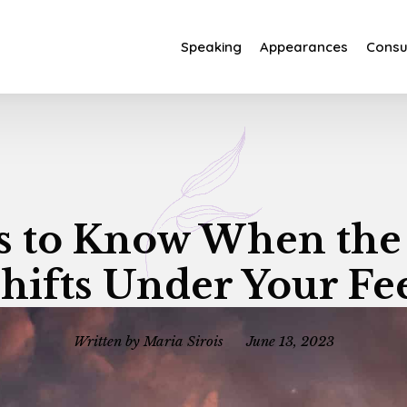
Speaking
Appearances
Consul
s to Know When th
hifts Under Your Fe
Written by
Maria Sirois
June 13, 2023