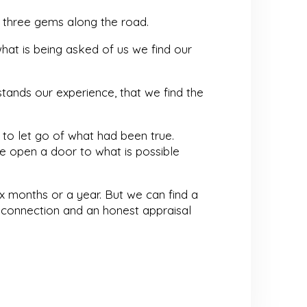
 three gems along the road.
hat is being asked of us we find our
tands our experience, that we find the
g to let go of what had been true.
 open a door to what is possible
ix months or a year. But we can find a
s, connection and an honest appraisal