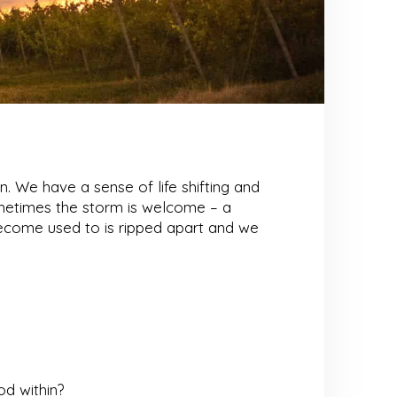
n. We have a sense of life shifting and
ometimes the storm is welcome – a
 become used to is ripped apart and we
d within?