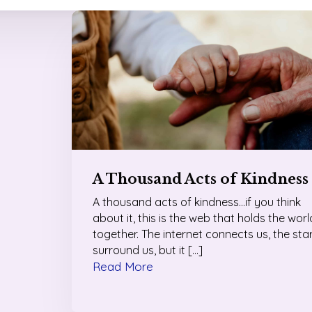
A Thousand Acts of Kindness
A thousand acts of kindness…if you think
about it, this is the web that holds the worl
together. The internet connects us, the sta
surround us, but it […]
Read More