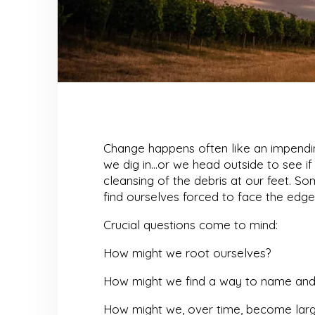
Change happens often like an impending
we dig in…or we head outside to see 
cleansing of the debris at our feet. S
find ourselves forced to face the edge
Crucial questions come to mind:
How might we root ourselves?
How might we find a way to name and 
How might we, over time, become large