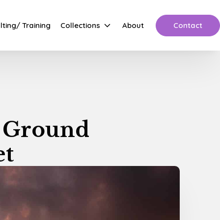
Contact
ting/ Training
Collections
About
e Ground
et