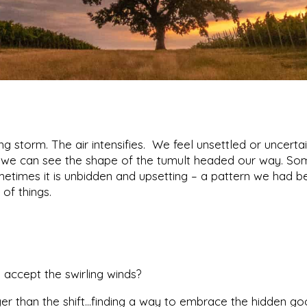
 storm. The air intensifies. We feel unsettled or uncertai
if we can see the shape of the tumult headed our way. S
ometimes it is unbidden and upsetting – a pattern we had
 of things.
accept the swirling winds?
r than the shift…finding a way to embrace the hidden goo